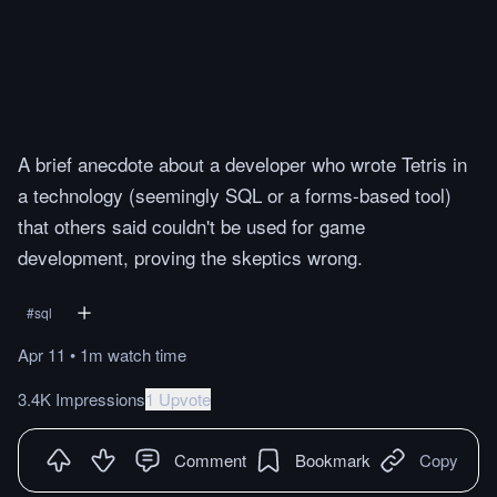
A brief anecdote about a developer who wrote Tetris in
a technology (seemingly SQL or a forms-based tool)
that others said couldn't be used for game
development, proving the skeptics wrong.
#
sql
Apr 11
•
1m
watch
time
3.4K Impressions
1 Upvote
Comment
Bookmark
Copy