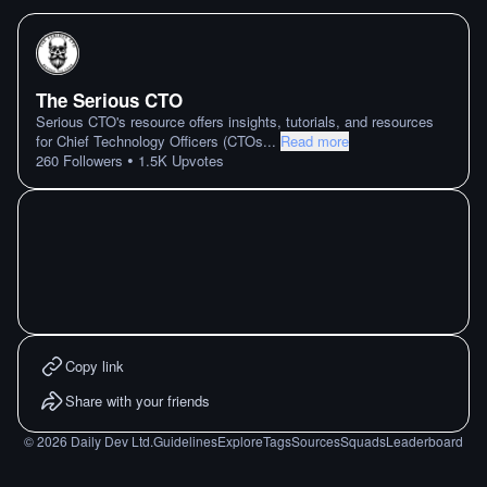
The Serious CTO
Serious CTO's resource offers insights, tutorials, and resources
for Chief Technology Officers (CTOs
...
Read more
•
260
Followers
1.5K
Upvotes
Copy link
Share with your friends
©
2026
Daily Dev Ltd.
Guidelines
Explore
Tags
Sources
Squads
Leaderboard