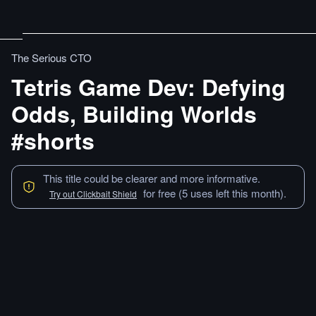
The Serious CTO
Tetris Game Dev: Defying
Odds, Building Worlds
#shorts
This title could be clearer and more informative.
for free (5 uses left this month).
Try out Clickbait Shield