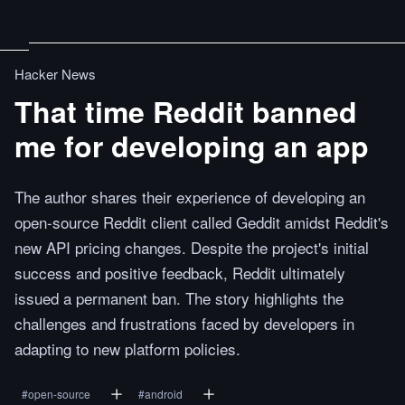
Hacker News
That time Reddit banned
me for developing an app
The author shares their experience of developing an
open-source Reddit client called Geddit amidst Reddit's
new API pricing changes. Despite the project's initial
success and positive feedback, Reddit ultimately
issued a permanent ban. The story highlights the
challenges and frustrations faced by developers in
adapting to new platform policies.
#
open-source
#
android