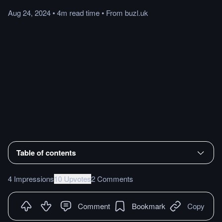
Aug 24, 2024
•
4m
read
time
•
From
buzl.uk
Table of contents
4 Impressions
10 Upvotes
2 Comments
Comment
Bookmark
Copy