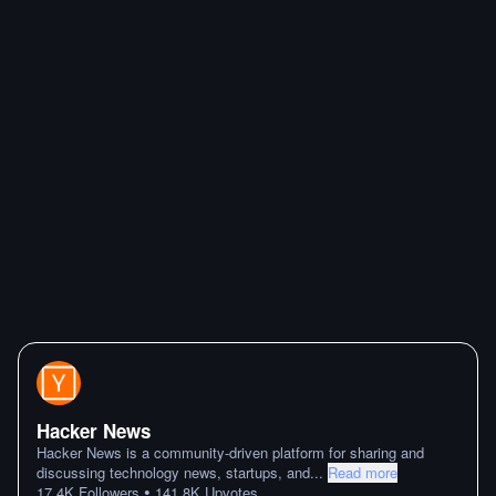
Hacker News
Hacker News is a community-driven platform for sharing and
discussing technology news, startups, and
...
Read more
•
17.4K
Followers
141.8K
Upvotes