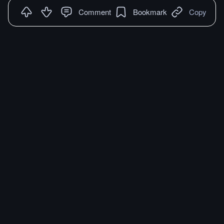
Comment
Bookmark
Copy