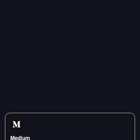
Medium