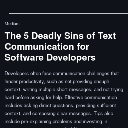
Medium
The 5 Deadly Sins of Text
Communication for
Software Developers
Developers often face communication challenges that
hinder productivity, such as not providing enough
context, writing multiple short messages, and not trying
hard before asking for help. Effective communication
includes asking direct questions, providing sufficient
context, and composing clear messages. Tips also
include pre-explaining problems and investing in