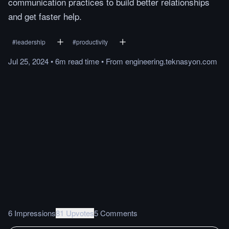
communication practices to build better relationships
and get faster help.
#
leadership
#
productivity
Jul 25, 2024
•
6m
read
time
•
From
engineering.teknasyon.com
6 Impressions
81 Upvotes
5 Comments