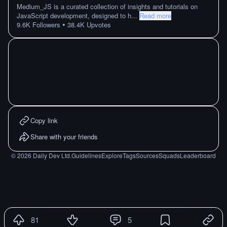
Medium_JS is a curated collection of insights and tutorials on
JavaScript development, designed to h
...
Read more
•
9.6K
Followers
38.4K
Upvotes
Copy link
Share with your friends
©
2026
Daily Dev Ltd.
Guidelines
Explore
Tags
Sources
Squads
Leaderboard
81
5