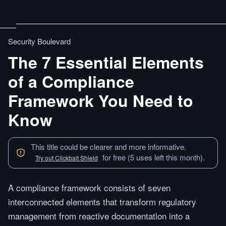
Security Boulevard
The 7 Essential Elements
of a Compliance
Framework You Need to
Know
This title could be clearer and more informative.
for free (5 uses left this month).
Try out Clickbait Shield
A compliance framework consists of seven
interconnected elements that transform regulatory
management from reactive documentation into a