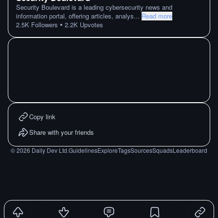
Security Boulevard is a leading cybersecurity news and
information portal, offering articles, analys
...
Read more
•
2.5K
Followers
2.2K
Upvotes
Copy link
Share with your friends
©
2026
Daily Dev Ltd.
Guidelines
Explore
Tags
Sources
Squads
Leaderboard