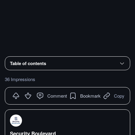
Table of contents
36 Impressions
Comment
Bookmark
Copy
Security Boulevard