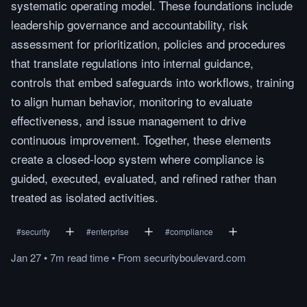
systematic operating model. These foundations include
leadership governance and accountability, risk
assessment for prioritization, policies and procedures
that translate regulations into internal guidance,
controls that embed safeguards into workflows, training
to align human behavior, monitoring to evaluate
effectiveness, and issue management to drive
continuous improvement. Together, these elements
create a closed-loop system where compliance is
guided, executed, evaluated, and refined rather than
treated as isolated activities.
#
security
#
enterprise
#
compliance
Jan 27
•
7m
read
time
•
From
securityboulevard.com