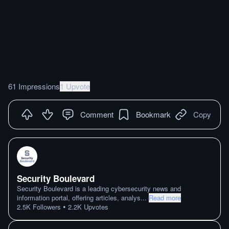
61 Impressions
1 Upvote
Comment
Bookmark
Copy
Security Boulevard
Security Boulevard is a leading cybersecurity news and
information portal, offering articles, analys
...
Read more
•
2.5K
Followers
2.2K
Upvotes