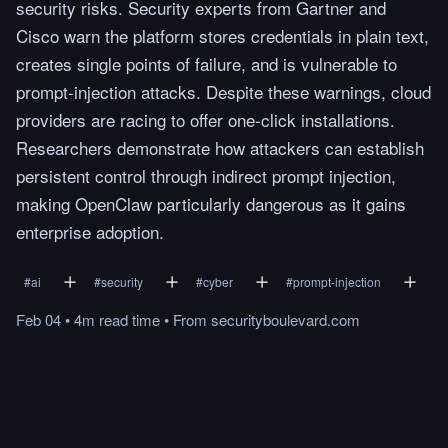
security risks. Security experts from Gartner and
Cisco warn the platform stores credentials in plain text,
creates single points of failure, and is vulnerable to
prompt-injection attacks. Despite these warnings, cloud
providers are racing to offer one-click installations.
Researchers demonstrate how attackers can establish
persistent control through indirect prompt injection,
making OpenClaw particularly dangerous as it gains
enterprise adoption.
#
ai
#
security
#
cyber
#
prompt-injection
Feb 04
•
4m
read
time
•
From
securityboulevard.com