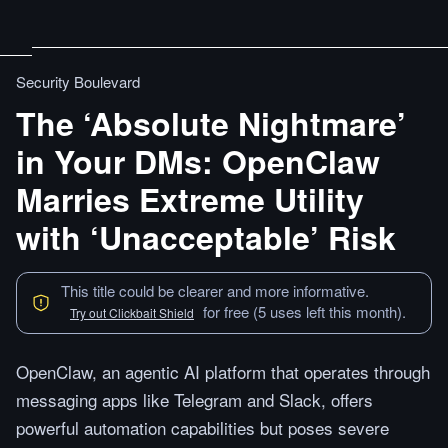
Security Boulevard
The ‘Absolute Nightmare’
in Your DMs: OpenClaw
Marries Extreme Utility
with ‘Unacceptable’ Risk
This title could be clearer and more informative.
for free (5 uses left this month).
Try out Clickbait Shield
OpenClaw, an agentic AI platform that operates through
messaging apps like Telegram and Slack, offers
powerful automation capabilities but poses severe