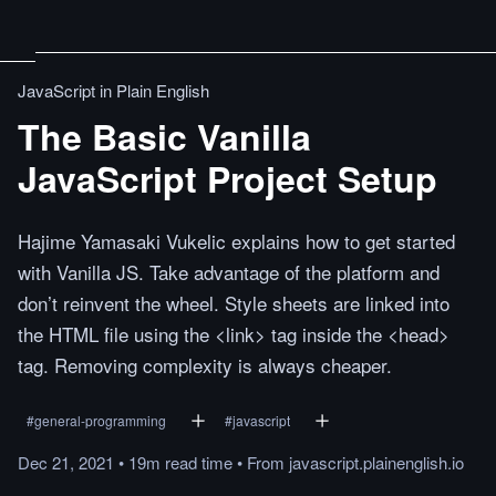
JavaScript in Plain English
The Basic Vanilla
JavaScript Project Setup
Hajime Yamasaki Vukelic explains how to get started
with Vanilla JS. Take advantage of the platform and
don’t reinvent the wheel. Style sheets are linked into
the HTML file using the <link> tag inside the <head>
tag. Removing complexity is always cheaper.
#
general-programming
#
javascript
Dec 21, 2021
•
19m
read
time
•
From
javascript.plainenglish.io