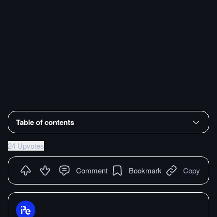
Table of contents
24 Upvotes
Comment
Bookmark
Copy