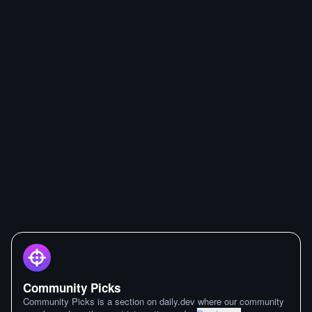
Community Picks
Community Picks is a section on daily.dev where our community