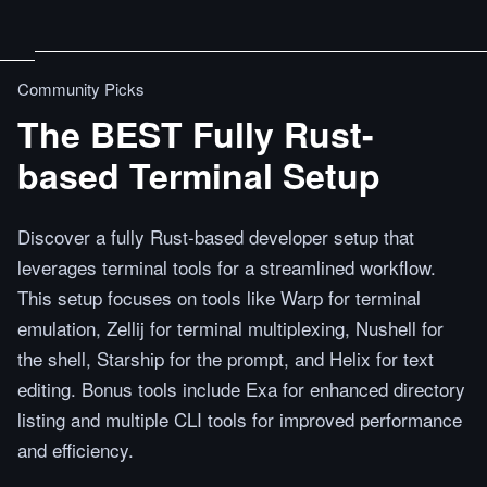
Community Picks
The BEST Fully Rust-
based Terminal Setup
Discover a fully Rust-based developer setup that
leverages terminal tools for a streamlined workflow.
This setup focuses on tools like Warp for terminal
emulation, Zellij for terminal multiplexing, Nushell for
the shell, Starship for the prompt, and Helix for text
editing. Bonus tools include Exa for enhanced directory
listing and multiple CLI tools for improved performance
and efficiency.