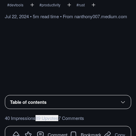
#
devtools
#
productivity
#
rust
Jul 22, 2024
•
5m
read
time
•
From
nanthony007.medium.com
Table of contents
40 Impressions
89 Upvotes
7 Comments
Comment
Bookmark
Copy