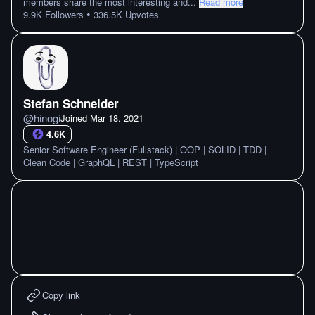
members share the most interesting and
...
Read more
•
9.9K
Followers
336.5K
Upvotes
Stefan Schneider
@
hinogi
Joined
Mar 18. 2021
4.6K
Senior Software Engineer (Fullstack) | OOP | SOLID | TDD |
Clean Code | GraphQL | REST | TypeScript
Copy link