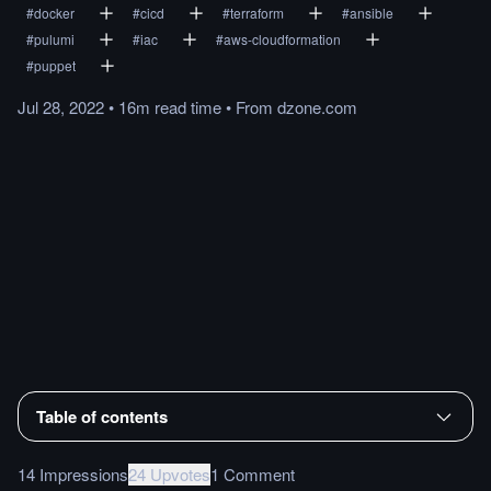
#
docker
#
cicd
#
terraform
#
ansible
#
pulumi
#
iac
#
aws-cloudformation
#
puppet
Jul 28, 2022
•
16m
read
time
•
From
dzone.com
Table of contents
14 Impressions
24 Upvotes
1 Comment