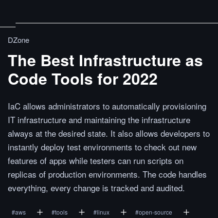
DZone
The Best Infrastructure as
Code Tools for 2022
IaC allows administrators to automatically provisioning
IT infrastructure and maintaining the infrastructure
always at the desired state. It also allows developers to
instantly deploy test environments to check out new
features of apps while testers can run scripts on
replicas of production environments. The code handles
everything, every change is tracked and audited.
#
aws
#
tools
#
linux
#
open-source