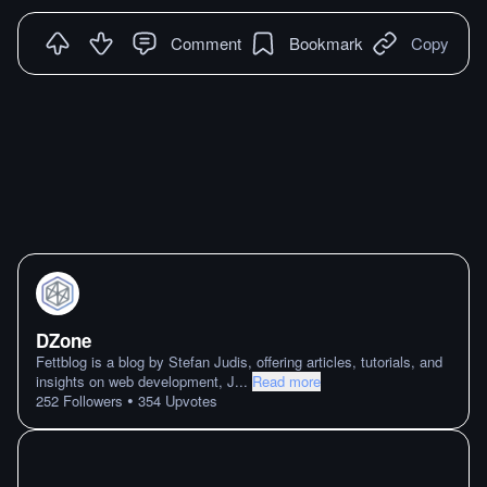
Comment
Bookmark
Copy
DZone
Fettblog is a blog by Stefan Judis, offering articles, tutorials, and
insights on web development, J
...
Read more
•
252
Followers
354
Upvotes