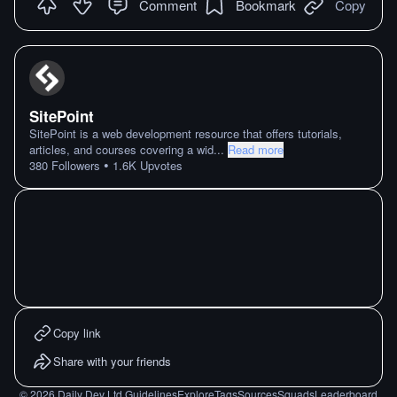
Comment
Bookmark
Copy
SitePoint
SitePoint is a web development resource that offers tutorials,
articles, and courses covering a wid
...
Read more
•
380
Followers
1.6K
Upvotes
Copy link
Share with your friends
©
2026
Daily Dev Ltd.
Guidelines
Explore
Tags
Sources
Squads
Leaderboard