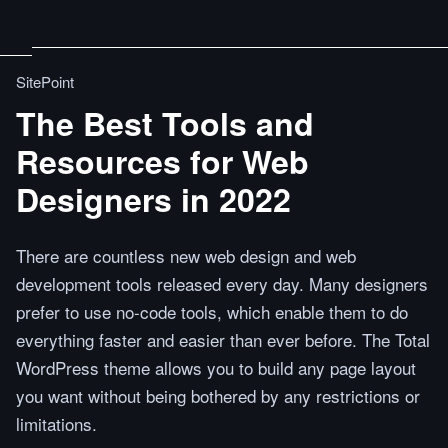
SitePoint
The Best Tools and
Resources for Web
Designers in 2022
There are countless new web design and web
development tools released every day. Many designers
prefer to use no-code tools, which enable them to do
everything faster and easier than ever before. The Total
WordPress theme allows you to build any page layout
you want without being bothered by any restrictions or
limitations.