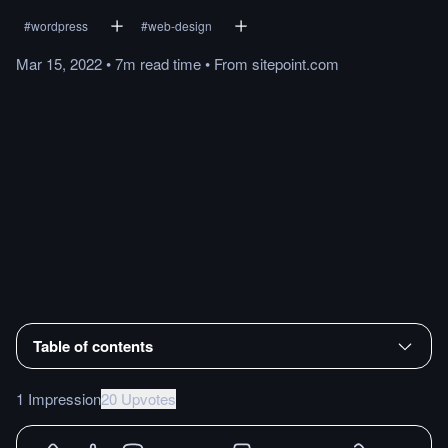
#
wordpress
#
web-design
Mar 15, 2022
•
7m
read
time
•
From
sitepoint.com
Table of contents
1 Impression
20 Upvotes