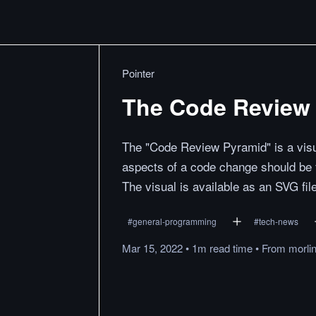
Pointer
The Code Review
The "Code Review Pyramid" is a visu
aspects of a code change should be
The visual is available as an SVG fil
#
general-programming
#
tech-news
Mar 15, 2022
•
1m
read
time
•
From
morli