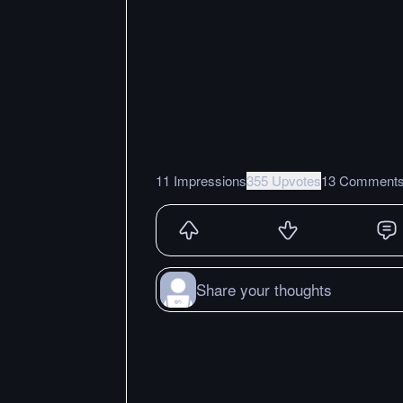
11 Impressions
355 Upvotes
13 Comment
Share your thoughts