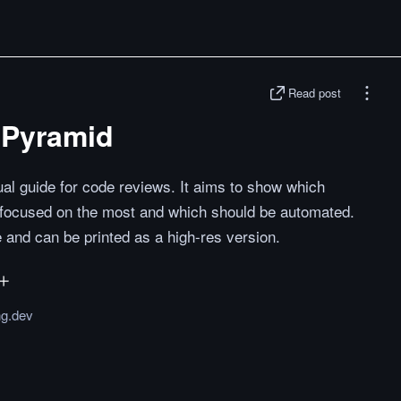
Read post
 Pyramid
al guide for code reviews. It aims to show which
 focused on the most and which should be automated.
e and can be printed as a high-res version.
ng.dev