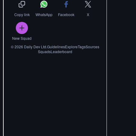
Copy link
WhatsApp
Facebook
X
New Squad
©
2026
Daily Dev Ltd.
Guidelines
Explore
Tags
Sources
Squads
Leaderboard