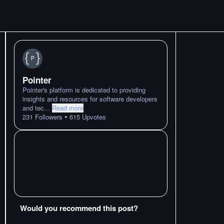
Pointer
Pointer's platform is dedicated to providing
insights and resources for software developers
and tec
...
Read more
•
231
Followers
615
Upvotes
Would you recommend this post?