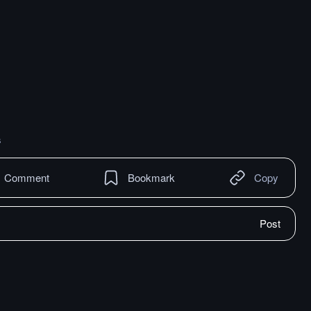
s
Comment
Bookmark
Copy
Post