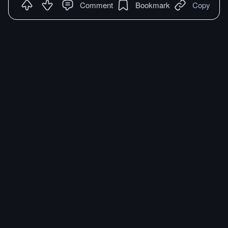
Comment
Bookmark
Copy