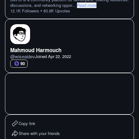
discussions, and networking oppor
...
Read more
•
12.1K
Followers
83.8K
Upvotes
Mahmoud Harmouch
@
wiseaidev
Joined
Apr 22. 2022
90
Copy link
Share with your friends