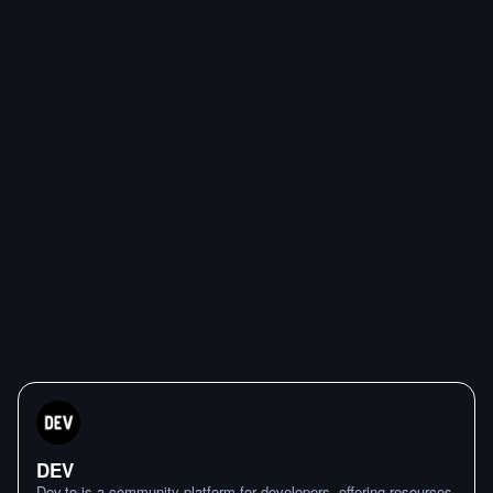
DEV
Dev.to is a community platform for developers, offering resources,