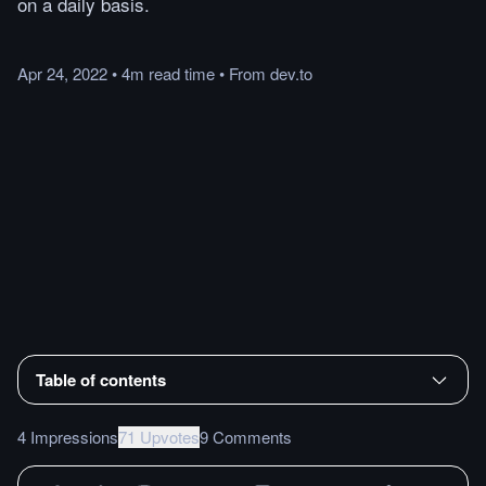
on a daily basis.
Apr 24, 2022
•
4m
read
time
•
From
dev.to
Table of contents
4 Impressions
71 Upvotes
9 Comments