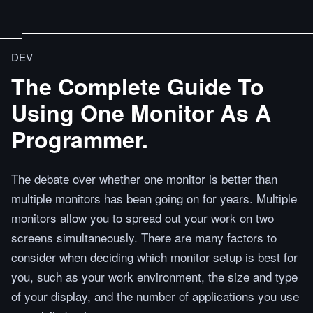
DEV
The Complete Guide To
Using One Monitor As A
Programmer.
The debate over whether one monitor is better than
multiple monitors has been going on for years. Multiple
monitors allow you to spread out your work on two
screens simultaneously. There are many factors to
consider when deciding which monitor setup is best for
you, such as your work environment, the size and type
of your display, and the number of applications you use