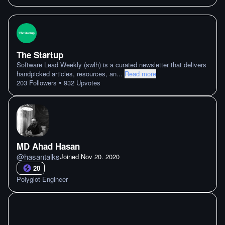
The Startup
Software Lead Weekly (swlh) is a curated newsletter that delivers
handpicked articles, resources, an
...
Read more
•
203
Followers
932
Upvotes
MD Ahad Hasan
@
hasantalks
Joined
Nov 20. 2020
20
Polyglot Engineer