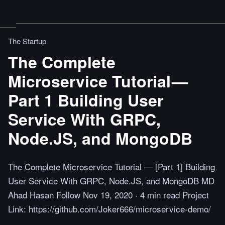
The Startup
The Complete
Microservice Tutorial —
Part 1 Building User
Service With GRPC,
Node.JS, and MongoDB
The Complete Microservice Tutorial — [Part 1] Building
User Service With GRPC, Node.JS, and MongoDB MD
Ahad Hasan Follow Nov 19, 2020 · 4 min read Project
Link: https://github.com/Joker666/microservice-demo/