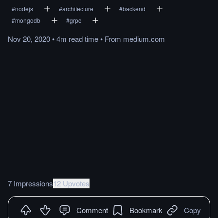
#
nodejs
#
architecture
#
backend
#
mongodb
#
grpc
Nov 20, 2020
•
4m
read
time
•
From
medium.com
7 Impressions
12 Upvotes
Comment
Bookmark
Copy