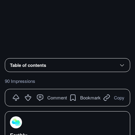
Table of contents
90 Impressions
Comment
Bookmark
Copy