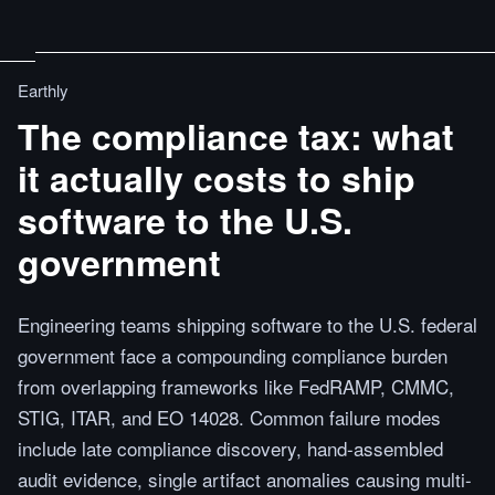
Earthly
The compliance tax: what
it actually costs to ship
software to the U.S.
government
Engineering teams shipping software to the U.S. federal
government face a compounding compliance burden
from overlapping frameworks like FedRAMP, CMMC,
STIG, ITAR, and EO 14028. Common failure modes
include late compliance discovery, hand-assembled
audit evidence, single artifact anomalies causing multi-