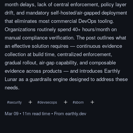
month delays, lack of central enforcement, policy layer
drift, and mandatory self-hosted/air-gapped deployment
that eliminates most commercial DevOps tooling.
Organizations routinely spend 40+ hours/month on
manual compliance verification. The post outlines what
an effective solution requires — continuous evidence
collection at build time, centralized enforcement,
gradual rollout, air-gap capability, and composable
evidence across products — and introduces Earthly
Lunar as a guardrails engine designed to address these
needs.
#
security
#
devsecops
#
sbom
Mar 09
•
11m
read
time
•
From
earthly.dev