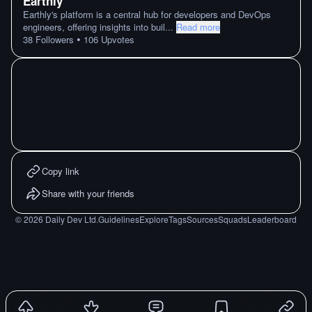
Earthly
Earthly's platform is a central hub for developers and DevOps
engineers, offering insights into buil
...
Read more
•
38
Followers
106
Upvotes
Copy link
Share with your friends
©
2026
Daily Dev Ltd.
Guidelines
Explore
Tags
Sources
Squads
Leaderboard