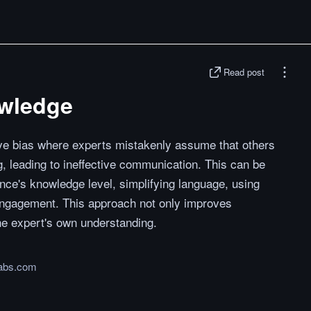
Read post
owledge
ive bias where experts mistakenly assume that others
, leading to ineffective communication. This can be
nce's knowledge level, simplifying language, using
e engagement. This approach not only improves
he expert's own understanding.
abs.com