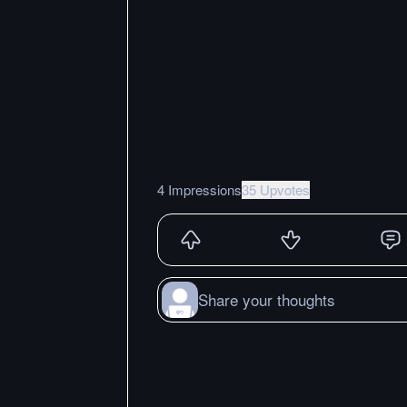
4 Impressions
35 Upvotes
Share your thoughts