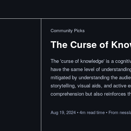
Community Picks
The Curse of Kn
The 'curse of knowledge' is a cognit
have the same level of understanding
mitigated by understanding the audie
storytelling, visual aids, and activ
comprehension but also reinforces t
Aug 19, 2024
•
4m
read
time
•
From
nessl