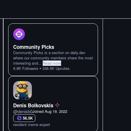
Community Picks
Community Picks is a section on daily.dev
where our community members share the most
interesting and
...
Read more
•
9.9K
Followers
336.5K
Upvotes
Denis Bolkovskis
@
denisb0
Joined
Aug 19. 2022
56.5K
resident meme expert