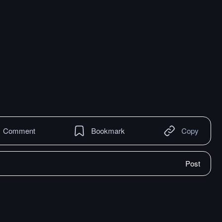
Comment
Bookmark
Copy
Post