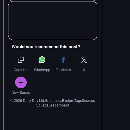
Would you recommend this post?
Copy link
WhatsApp
Facebook
X
New Squad
©
2026
Daily Dev Ltd.
Guidelines
Explore
Tags
Sources
Squads
Leaderboard