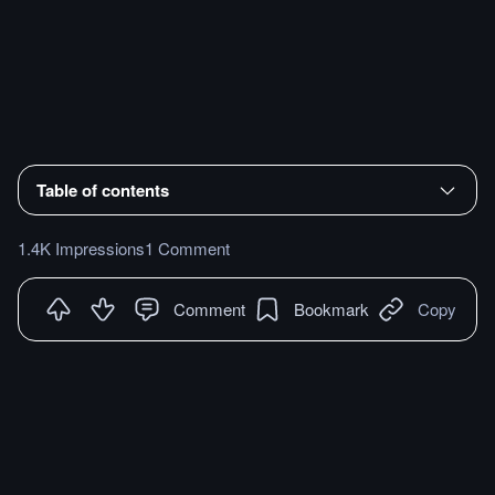
Table of contents
1.4K Impressions
1 Comment
Comment
Bookmark
Copy