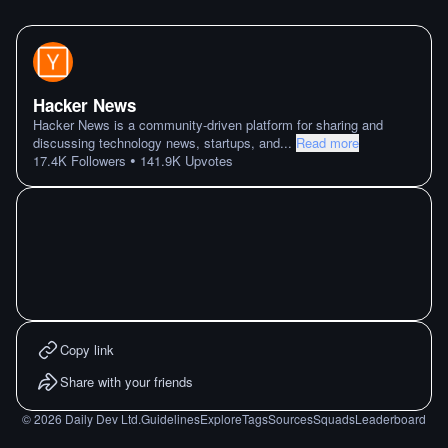
Hacker News
Hacker News is a community-driven platform for sharing and
discussing technology news, startups, and
...
Read more
•
17.4K
Followers
141.9K
Upvotes
Copy link
Share with your friends
©
2026
Daily Dev Ltd.
Guidelines
Explore
Tags
Sources
Squads
Leaderboard