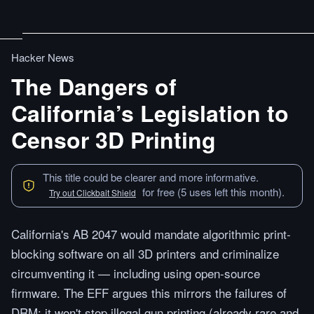
Hacker News
The Dangers of
California’s Legislation to
Censor 3D Printing
This title could be clearer and more informative.
for free (5 uses left this month).
Try out Clickbait Shield
California's AB 2047 would mandate algorithmic print-
blocking software on all 3D printers and criminalize
circumventing it — including using open-source
firmware. The EFF argues this mirrors the failures of
DRM: it won't stop illegal gun printing (already rare and