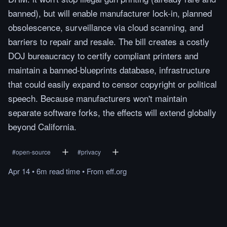
banned), but will enable manufacturer lock-in, planned
obsolescence, surveillance via cloud scanning, and
barriers to repair and resale. The bill creates a costly
DOJ bureaucracy to certify compliant printers and
maintain a banned-blueprints database, infrastructure
that could easily expand to censor copyright or political
speech. Because manufacturers won't maintain
separate software forks, the effects will extend globally
beyond California.
#
open-source
#
privacy
Apr 14
•
6m
read
time
•
From
eff.org