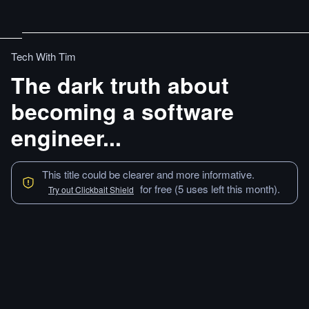
Tech With Tim
The dark truth about
becoming a software
engineer...
This title could be clearer and more informative.
for free (5 uses left this month).
Try out Clickbait Shield