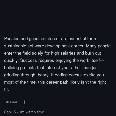
Passion and genuine interest are essential for a
sustainable software development career. Many people
enter the field solely for high salaries and burn out
quickly. Success requires enjoying the work itself—
building projects that interest you rather than just
grinding through theory. If coding doesn't excite you
most of the time, this career path likely isn't the right
fit.
#
career
Feb 15
•
1m
watch
time