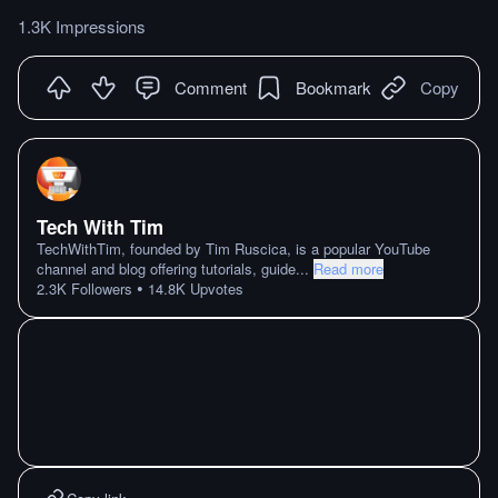
1.3K Impressions
Comment
Bookmark
Copy
Tech With Tim
TechWithTim, founded by Tim Ruscica, is a popular YouTube
channel and blog offering tutorials, guide
...
Read more
•
2.3K
Followers
14.8K
Upvotes