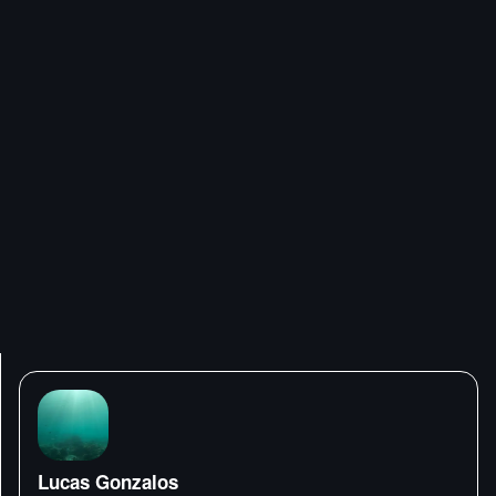
Lucas Gonzalos