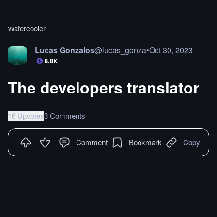
Watercooler
Lucas Gonzalos
@
lucas_gonza
•
Oct 30, 2023
8.8K
The developers translator
16 Upvotes
3 Comments
Comment
Bookmark
Copy