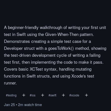
A beginner-friendly walkthrough of writing your first unit
test in Swift using the Given-When-Then pattern.
Demonstrates creating a simple test case for a
Developer struct with a goesToWork() method, showing
the test-driven development cycle of writing a failing
test first, then implementing the code to make it pass.
Covers basic XCTest syntax, handling mutating
functions in Swift structs, and using Xcode's test
runner.
#
testing
#
ios
#
swift
#
xcode
Jan 25
•
2m
watch
time