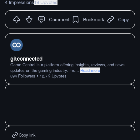
4 Impressions
19 Upvotes
Comment
Bookmark
Copy
gitconnected
Game Central is a platform offering insights, reviews, and news
updates on the gaming industry. Fro
...
Read more
•
894
Followers
12.7K
Upvotes
Copy link