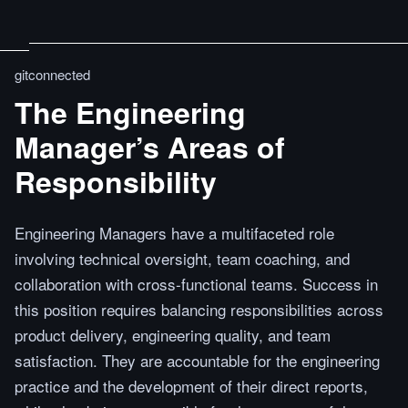
gitconnected
The Engineering
Manager’s Areas of
Responsibility
Engineering Managers have a multifaceted role
involving technical oversight, team coaching, and
collaboration with cross-functional teams. Success in
this position requires balancing responsibilities across
product delivery, engineering quality, and team
satisfaction. They are accountable for the engineering
practice and the development of their direct reports,