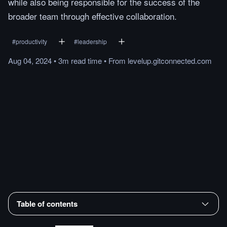
while also being responsible for the success of the
broader team through effective collaboration.
#
productivity
#
leadership
Aug 04, 2024
•
3m
read
time
•
From
levelup.gitconnected.com
Table of contents