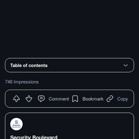
Table of contents
746 Impressions
Comment
Bookmark
Copy
Security Boulevard