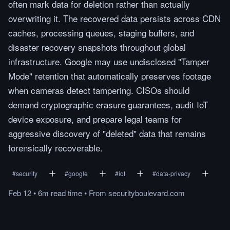
often mark data for deletion rather than actually
overwriting it. The recovered data persists across CDN
caches, processing queues, staging buffers, and
disaster recovery snapshots throughout global
infrastructure. Google may use undisclosed "Tamper
Mode" retention that automatically preserves footage
when cameras detect tampering. CISOs should
demand cryptographic erasure guarantees, audit IoT
device exposure, and prepare legal teams for
aggressive discovery of "deleted" data that remains
forensically recoverable.
#
security
#
google
#
iot
#
data-privacy
Feb 12
•
6m
read
time
•
From
securityboulevard.com