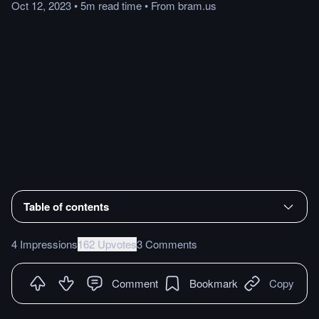
Oct 12, 2023
•
5m
read
time
•
From
bram.us
Table of contents
4 Impressions
162 Upvotes
3 Comments
Comment
Bookmark
Copy