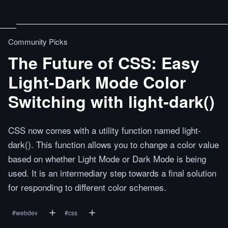
Community Picks
The Future of CSS: Easy
Light-Dark Mode Color
Switching with light-dark()
CSS now comes with a utility function named light-
dark(). This function allows you to change a color value
based on whether Light Mode or Dark Mode is being
used. It is an intermediary step towards a final solution
for responding to different color schemes.
#
webdev
#
css