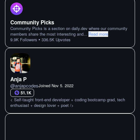
Community Picks
Community Picks is a section on daily.dev where our community
members share the most interesting and
...
Read more
•
9.9K
Followers
336.5K
Upvotes
Anja P
@
anjapcodes
Joined
Nov 5. 2022
51.1K
< Self-taught front-end developer + coding bootcamp grad, tech
enthusiast + design lover + poet />