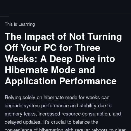
This is Learning
The Impact of Not Turning
Off Your PC for Three
Weeks: A Deep Dive into
Hibernate Mode and
Application Performance
Relying solely on hibernate mode for weeks can
degrade system performance and stability due to
memory leaks, increased resource consumption, and
delayed updates. It's crucial to balance the
convenience of hibernation with regular reboots to clear