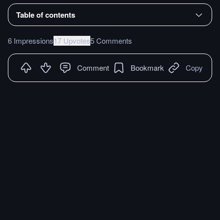
Table of contents
6 Impressions
17 Upvotes
5 Comments
Comment
Bookmark
Copy