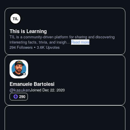
This is Learning
TIL is a community-driven platform for sharing and discovering
interesting facts, trivia, and insigh
...
Read more
•
294
Followers
3.6K
Upvotes
Emanuele Bartolesi
@
kasuken
Joined
Dec 22. 2020
290