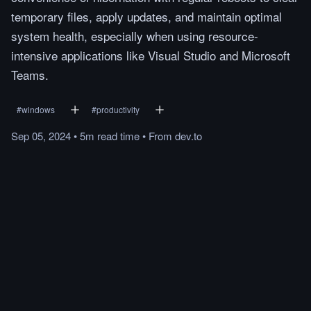
temporary files, apply updates, and maintain optimal
system health, especially when using resource-
intensive applications like Visual Studio and Microsoft
Teams.
#
windows
#
productivity
Sep 05, 2024
•
5m
read
time
•
From
dev.to