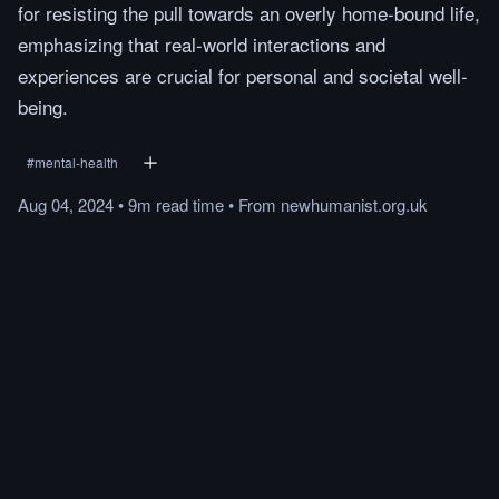
for resisting the pull towards an overly home-bound life,
emphasizing that real-world interactions and
experiences are crucial for personal and societal well-
being.
#
mental-health
Aug 04, 2024
•
9m
read
time
•
From
newhumanist.org.uk