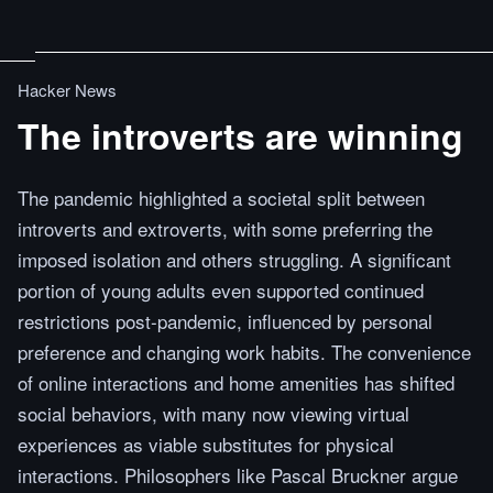
Hacker News
The introverts are winning
The pandemic highlighted a societal split between
introverts and extroverts, with some preferring the
imposed isolation and others struggling. A significant
portion of young adults even supported continued
restrictions post-pandemic, influenced by personal
preference and changing work habits. The convenience
of online interactions and home amenities has shifted
social behaviors, with many now viewing virtual
experiences as viable substitutes for physical
interactions. Philosophers like Pascal Bruckner argue