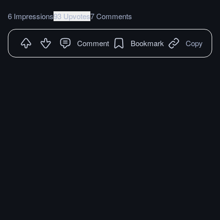
6 Impressions
93 Upvotes
7 Comments
Comment
Bookmark
Copy