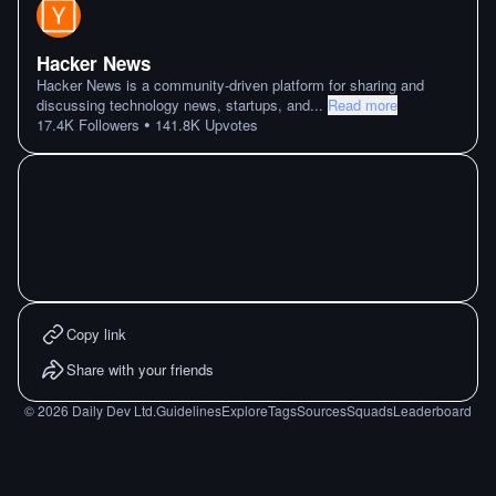
Hacker News
Hacker News is a community-driven platform for sharing and
discussing technology news, startups, and
...
Read more
•
17.4K
Followers
141.8K
Upvotes
Copy link
Share with your friends
©
2026
Daily Dev Ltd.
Guidelines
Explore
Tags
Sources
Squads
Leaderboard