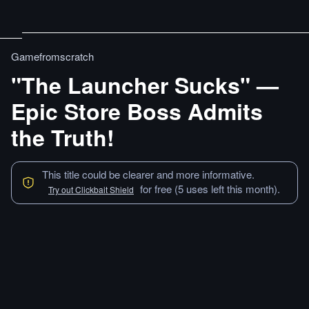
Gamefromscratch
"The Launcher Sucks" —
Epic Store Boss Admits
the Truth!
This title could be clearer and more informative.
for free (5 uses left this month).
Try out Clickbait Shield