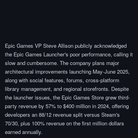
Epic Games VP Steve Allison publicly acknowledged
the Epic Games Launcher's poor performance, calling it
slow and cumbersome. The company plans major
architectural improvements launching May-June 2025,
along with social features, forums, cross-platform
library management, and regional storefronts. Despite
the launcher issues, the Epic Games Store grew third-
party revenue by 57% to $400 million in 2024, offering
developers an 88/12 revenue split versus Steam's
70/30, plus 100% revenue on the first million dollars
earned annually.