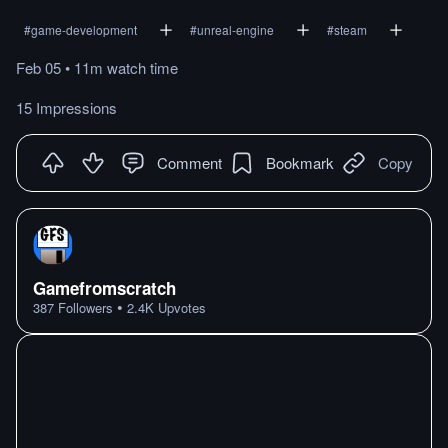
#
game-development
#
unreal-engine
#
steam
Feb 05
•
11m
watch
time
15 Impressions
Comment
Bookmark
Copy
Gamefromscratch
•
387
Followers
2.4K
Upvotes