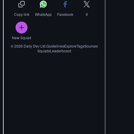
Copy link
WhatsApp
Facebook
X
New Squad
©
2026
Daily Dev Ltd.
Guidelines
Explore
Tags
Sources
Squads
Leaderboard