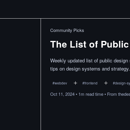
Community Picks
The List of Publi
Weekly updated list of public desig
tips on design systems and strategy.
#
webdev
#
frontend
#
design-s
Oct 11, 2024
•
1m
read
time
•
From
thede