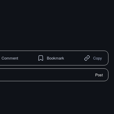
Comment
Bookmark
Copy
Post