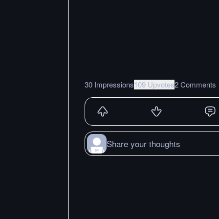
30 Impressions
109 Upvotes
2 Comments
Share your thoughts