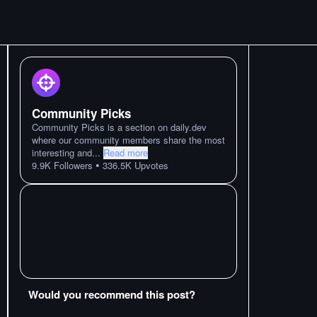
Community Picks
Community Picks is a section on daily.dev
where our community members share the most
interesting and
...
Read more
•
9.9K
Followers
336.5K
Upvotes
Would you recommend this post?