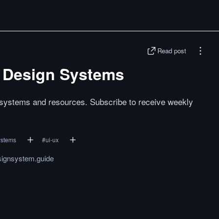
Read post
c Design Systems
n systems and resources. Subscribe to receive weekly
ystems
#
ui-ux
signsystem.guide