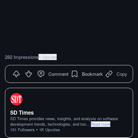
282 Impressions
1 Upvote
Comment
Bookmark
Copy
SD Times
SD Times provides news, insights, and analysis on software
development trends, technologies, and too
...
Read more
•
151
Followers
1K
Upvotes