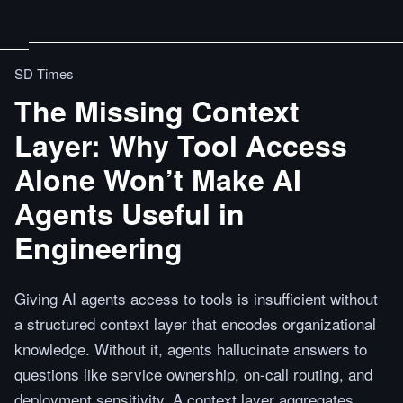
SD Times
The Missing Context
Layer: Why Tool Access
Alone Won’t Make AI
Agents Useful in
Engineering
Giving AI agents access to tools is insufficient without
a structured context layer that encodes organizational
knowledge. Without it, agents hallucinate answers to
questions like service ownership, on-call routing, and
deployment sensitivity. A context layer aggregates