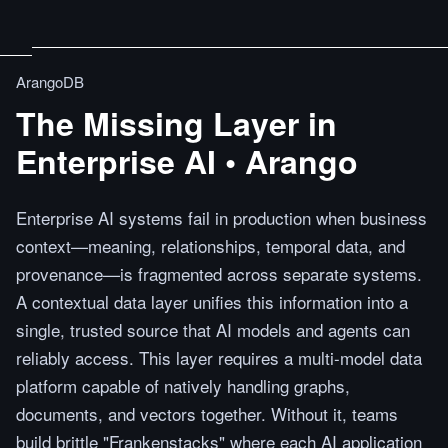
ArangoDB
The Missing Layer in
Enterprise AI • Arango
Enterprise AI systems fail in production when business
context—meaning, relationships, temporal data, and
provenance—is fragmented across separate systems.
A contextual data layer unifies this information into a
single, trusted source that AI models and agents can
reliably access. This layer requires a multi-model data
platform capable of natively handling graphs,
documents, and vectors together. Without it, teams
build brittle "Frankenstacks" where each AI application