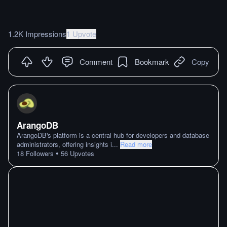
1.2K Impressions
1 Upvote
Comment
Bookmark
Copy
ArangoDB
ArangoDB's platform is a central hub for developers and database
administrators, offering insights i
...
Read more
•
18
Followers
56
Upvotes