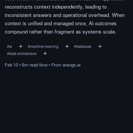
reconstructs context independently, leading to
inconsistent answers and operational overhead. When
context is unified and managed once, AI outcomes
compound rather than fragment as systems scale.
#
ai
#
machine-learning
#
database
#
data-architecture
Feb 10
•
6m
read
time
•
From
arango.ai