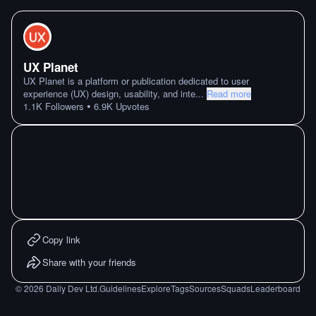
UX Planet
UX Planet is a platform or publication dedicated to user
experience (UX) design, usability, and inte
...
Read more
•
1.1K
Followers
6.9K
Upvotes
Copy link
Share with your friends
©
2026
Daily Dev Ltd.
Guidelines
Explore
Tags
Sources
Squads
Leaderboard