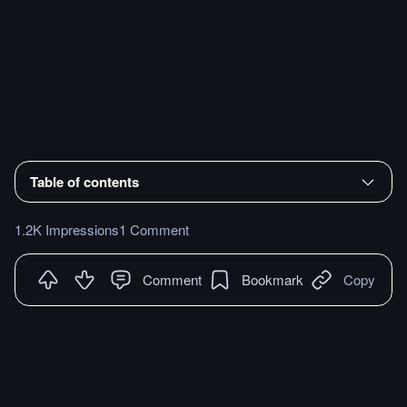
Table of contents
1.2K Impressions
1 Comment
Comment
Bookmark
Copy