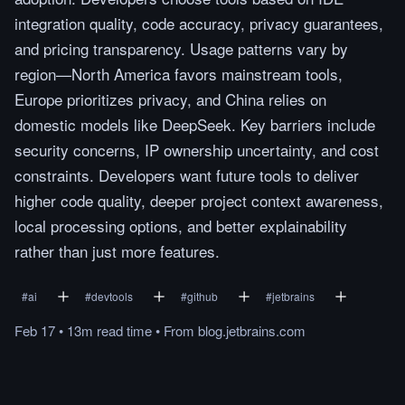
integration quality, code accuracy, privacy guarantees,
and pricing transparency. Usage patterns vary by
region—North America favors mainstream tools,
Europe prioritizes privacy, and China relies on
domestic models like DeepSeek. Key barriers include
security concerns, IP ownership uncertainty, and cost
constraints. Developers want future tools to deliver
higher code quality, deeper project context awareness,
local processing options, and better explainability
rather than just more features.
#
ai
#
devtools
#
github
#
jetbrains
Feb 17
•
13m
read
time
•
From
blog.jetbrains.com