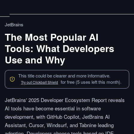
JetBrains
The Most Popular AI
Tools: What Developers
Use and Why
This title could be clearer and more informative.
for free (5 uses left this month).
Try out Clickbait Shield
JetBrains' 2025 Developer Ecosystem Report reveals
AI tools have become essential in software
development, with GitHub Copilot, JetBrains AI
Assistant, Cursor, Windsurf, and Tabnine leading
adoption. Developers choose tools based on IDE