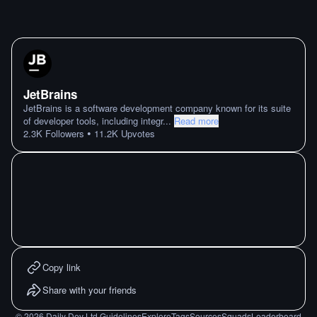
JetBrains
JetBrains is a software development company known for its suite
of developer tools, including integr
...
Read more
•
2.3K
Followers
11.2K
Upvotes
Copy link
Share with your friends
©
2026
Daily Dev Ltd.
Guidelines
Explore
Tags
Sources
Squads
Leaderboard