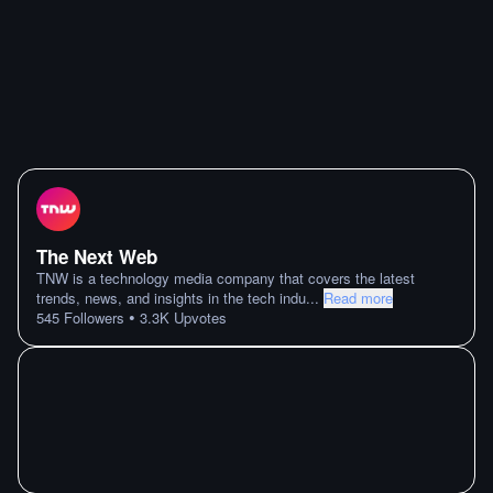
The Next Web
TNW is a technology media company that covers the latest
trends, news, and insights in the tech indu
...
Read more
•
545
Followers
3.3K
Upvotes