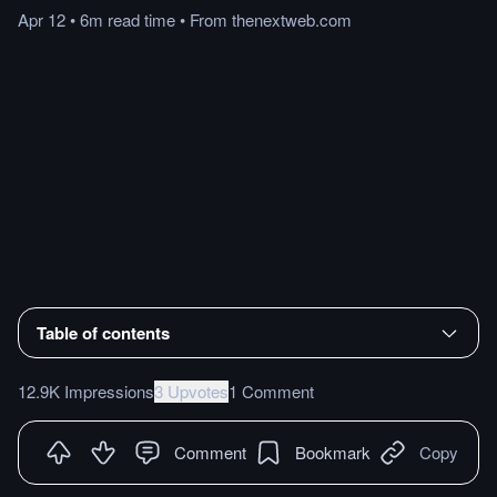
Apr 12
•
6m
read
time
•
From
thenextweb.com
Table of contents
12.9K Impressions
3 Upvotes
1 Comment
Comment
Bookmark
Copy