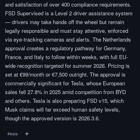
and satisfaction of over 400 compliance requirements.
FSD Supervised is a Level 2 driver assistance system
— drivers may take hands off the wheel but remain
legally responsible and must stay attentive, enforced
via eye-tracking cameras and alerts. The Netherlands
approval creates a regulatory pathway for Germany,
France, and Italy to follow within weeks, with full EU-
wide recognition targeted for summer 2026. Pricing is
set at €99/month or €7,500 outright. The approval is
commercially significant for Tesla, whose European
sales fell 27.8% in 2025 amid competition from BYD
and others. Tesla is also preparing FSD v15, which
Musk claims will far exceed human safety levels,
though the approved version is 2026.3.6.
#
tesla