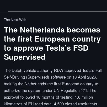
The Next Web
The Netherlands becomes
the first European country
to approve Tesla’s FSD
Supervised
The Dutch vehicle authority RDW approved Tesla's Full
Self-Driving (Supervised) software on 10 April 2026,
making the Netherlands the first European country to
authorize the system under UN Regulation 171. The
approval followed 18 months of testing, 1.6 million
kilometres of EU road data, 4,500 closed-track tests,