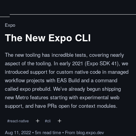
Expo
The New Expo CLI
The new tooling has incredible tests, covering nearly
aspect of the tooling. In early 2021 (Expo SDK 41), we
introduced support for custom native code in managed
workflow projects with EAS Build and a command
called expo prebuild. We’ve already begun shipping
new Metro features starting with experimental web
support, and have PRs open for context modules.
#
react-native
#
cli
Aug 11, 2022
•
5m
read
time
•
From
blog.expo.dev