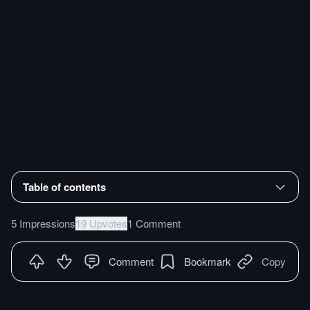
Table of contents
5 Impressions
19 Upvotes
1 Comment
Comment
Bookmark
Copy