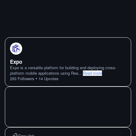
Expo
Expo is a versatile platform for building and deploying cross-
platform mobile applications using Rea
...
Read more
•
293
Followers
14
Upvotes
Copy link