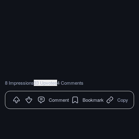
8 Impressions
33 Upvotes
4 Comments
Comment
Bookmark
Copy