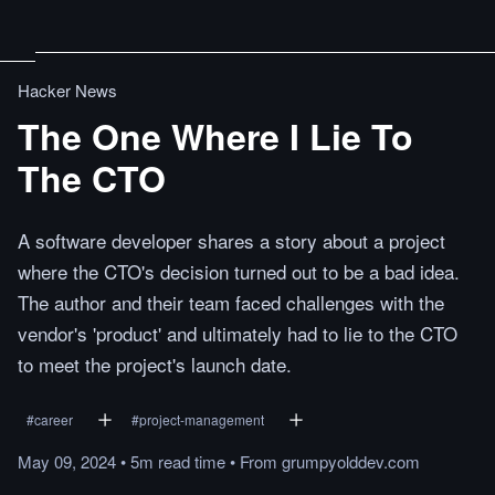
Hacker News
The One Where I Lie To
The CTO
A software developer shares a story about a project
where the CTO's decision turned out to be a bad idea.
The author and their team faced challenges with the
vendor's 'product' and ultimately had to lie to the CTO
to meet the project's launch date.
#
career
#
project-management
May 09, 2024
•
5m
read
time
•
From
grumpyolddev.com