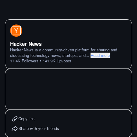
Hacker News
Hacker News is a community-driven platform for sharing and
discussing technology news, startups, and
...
Read more
•
17.4K
Followers
141.9K
Upvotes
Copy link
Share with your friends