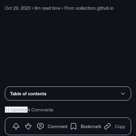
Oct 29, 2023
•
8m
read
time
•
From
sollecitom.github.io
Table of contents
11 Upvotes
4 Comments
Comment
Bookmark
Copy