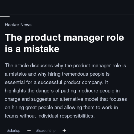
Hacker News
The product manager role
is a mistake
The article discusses why the product manager role is
a mistake and why hiring tremendous people is
essential for a successful product company. It
highlights the dangers of putting mediocre people in
charge and suggests an alternative model that focuses
on hiring great people and allowing them to work in
teams without individual responsibilities.
#
startup
#
leadership