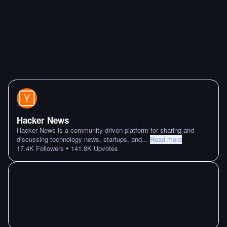
Hacker News
Hacker News is a community-driven platform for sharing and
discussing technology news, startups, and
...
Read more
•
17.4K
Followers
141.8K
Upvotes