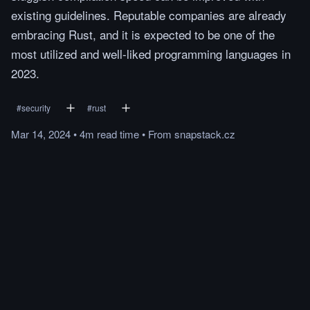
existing guidelines. Reputable companies are already
embracing Rust, and it is expected to be one of the
most utilized and well-liked programming languages in
2023.
#
security
#
rust
Mar 14, 2024
•
4m
read
time
•
From
snapstack.cz