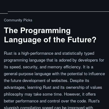
Community Picks
The Programming
Language of the Future?
Rust is a high-performance and statistically typed
programming language that is adored by developers for
its speed, security, and memory efficiency. It is a
general-purpose language with the potential to influence
the future development of websites. Despite its
advantages, learning Rust and its ownership of values
philosophy may take some time. However, it offers
better performance and control over the code. Rust's
sluggish compilation speed can be improved with