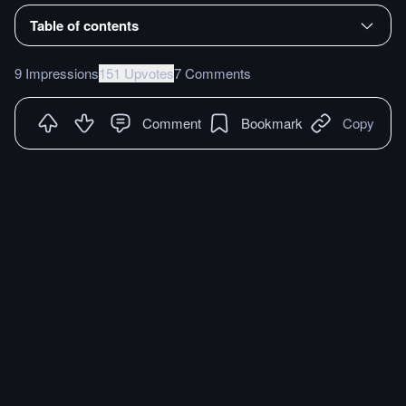
Table of contents
9 Impressions
151 Upvotes
7 Comments
Comment
Bookmark
Copy