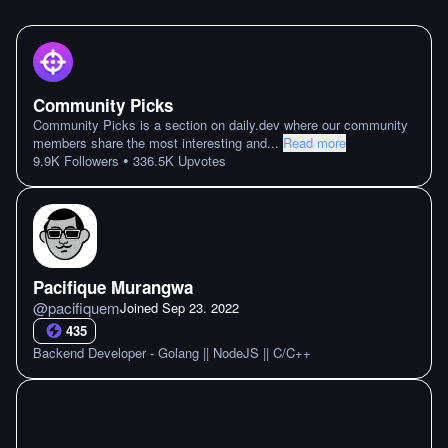
Community Picks
Community Picks is a section on daily.dev where our community
members share the most interesting and
...
Read more
•
9.9K
Followers
336.5K
Upvotes
Pacifique Murangwa
@
pacifiquem
Joined
Sep 23. 2022
435
Backend Developer - Golang || NodeJS || C/C++