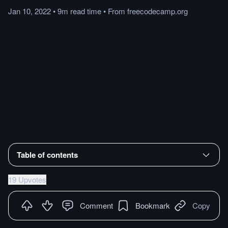
Jan 10, 2022
•
9m
read
time
•
From
freecodecamp.org
Table of contents
19 Upvotes
Comment
Bookmark
Copy