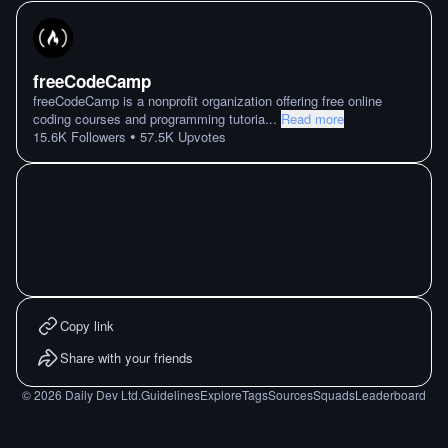
freeCodeCamp
freeCodeCamp is a nonprofit organization offering free online
coding courses and programming tutoria
...
Read more
•
15.6K
Followers
57.5K
Upvotes
Copy link
Share with your friends
©
2026
Daily Dev Ltd.
Guidelines
Explore
Tags
Sources
Squads
Leaderboard