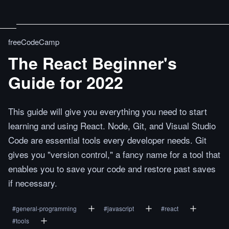
freeCodeCamp
The React Beginner's
Guide for 2022
This guide will give you everything you need to start
learning and using React. Node, Git, and Visual Studio
Code are essential tools every developer needs. Git
gives you "version control," a fancy name for a tool that
enables you to save your code and restore past saves
if necessary.
#
general-programming
#
javascript
#
react
#
tools