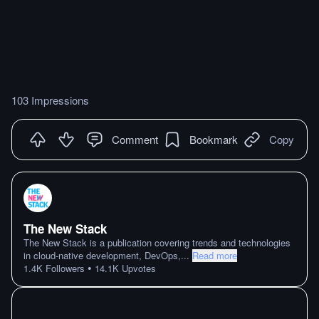
103 Impressions
Comment
Bookmark
Copy
The New Stack
The New Stack is a publication covering trends and technologies
in cloud-native development, DevOps,
...
Read more
•
1.4K
Followers
14.1K
Upvotes