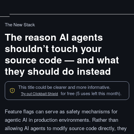
The New Stack
The reason AI agents
shouldn’t touch your
source code — and what
they should do instead
This title could be clearer and more informative.
for free (5 uses left this month).
Try out Clickbait Shield
Feature flags can serve as safety mechanisms for
agentic AI in production environments. Rather than
allowing AI agents to modify source code directly, they