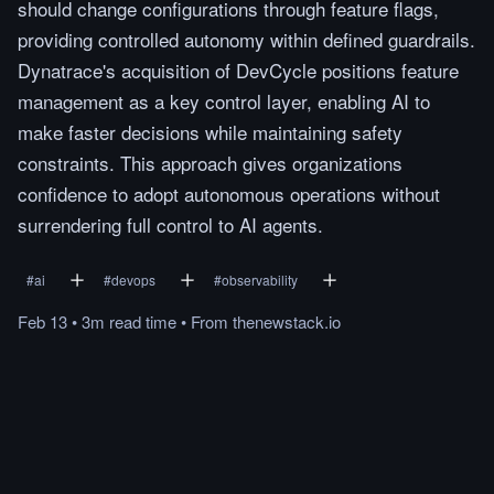
should change configurations through feature flags,
providing controlled autonomy within defined guardrails.
Dynatrace's acquisition of DevCycle positions feature
management as a key control layer, enabling AI to
make faster decisions while maintaining safety
constraints. This approach gives organizations
confidence to adopt autonomous operations without
surrendering full control to AI agents.
#
ai
#
devops
#
observability
Feb 13
•
3m
read
time
•
From
thenewstack.io