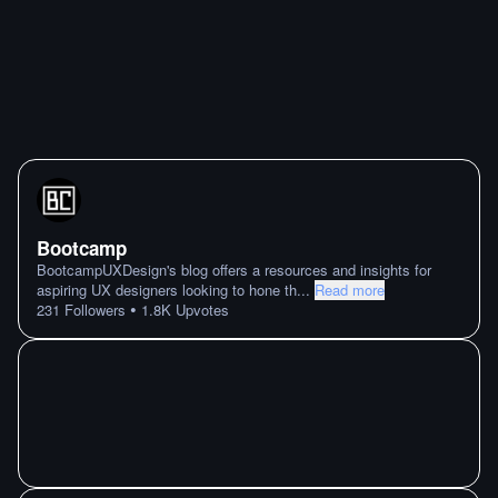
Bootcamp
BootcampUXDesign's blog offers a resources and insights for
aspiring UX designers looking to hone th
...
Read more
•
231
Followers
1.8K
Upvotes