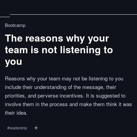
Bootcamp
The reasons why your
team is not listening to
you
Reasons why your team may not be listening to you
include their understanding of the message, their
priorities, and perverse incentives. It is suggested to
involve them in the process and make them think it was
their idea.
#
leadership