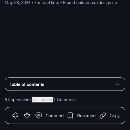
May 28, 2024
•
7m
read
time
•
From
bootcamp.uxdesign.cc
Table of contents
5 Impressions
41 Upvotes
1 Comment
Comment
Bookmark
Copy