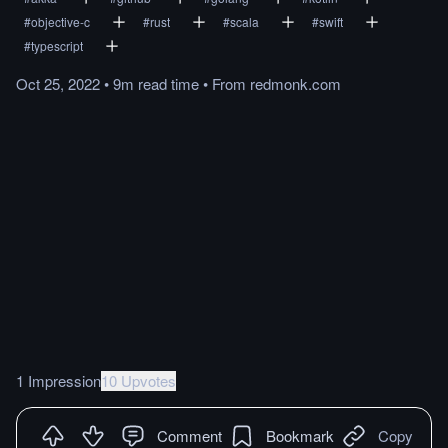
#
objective-c
#
rust
#
scala
#
swift
#
typescript
Oct 25, 2022
•
9m
read
time
•
From
redmonk.com
1 Impression
10 Upvotes
Comment
Bookmark
Copy