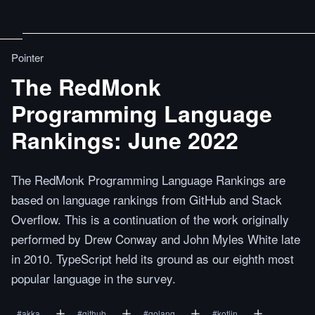
Pointer
The RedMonk
Programming Language
Rankings: June 2022
The RedMonk Programming Language Rankings are
based on language rankings from GitHub and Stack
Overflow. This is a continuation of the work originally
performed by Drew Conway and John Myles White late
in 2010. TypeScript held its ground as our eighth most
popular language in the survey.
#
akka
#
github
#
golang
#
kotlin