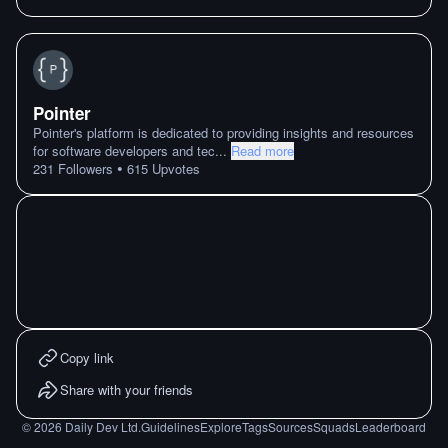
Pointer
Pointer's platform is dedicated to providing insights and resources
for software developers and tec
...
Read more
•
231
Followers
615
Upvotes
Copy link
Share with your friends
©
2026
Daily Dev Ltd.
Guidelines
Explore
Tags
Sources
Squads
Leaderboard