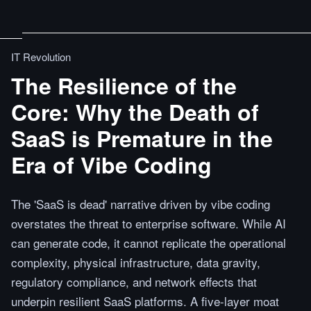
IT Revolution
The Resilience of the
Core: Why the Death of
SaaS is Premature in the
Era of Vibe Coding
The 'SaaS is dead' narrative driven by vibe coding
overstates the threat to enterprise software. While AI
can generate code, it cannot replicate the operational
complexity, physical infrastructure, data gravity,
regulatory compliance, and network effects that
underpin resilient SaaS platforms. A five-layer moat