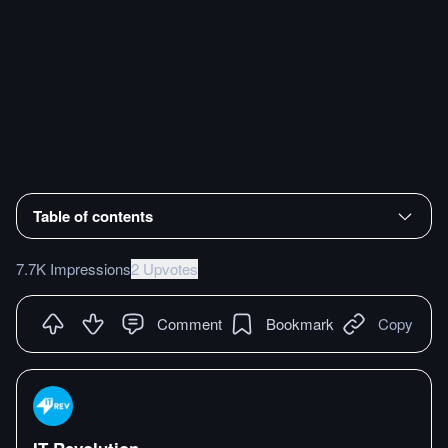
Table of contents
7.7K Impressions
2 Upvotes
Comment
Bookmark
Copy