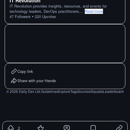
IT Revolution
IT Revolution provides insights, resources, and events for
technology leaders, DevOps practitioners,
...
Read more
•
47
Followers
220
Upvotes
Copy link
Share with your friends
©
2026
Daily Dev Ltd.
Guidelines
Explore
Tags
Sources
Squads
Leaderboard
2