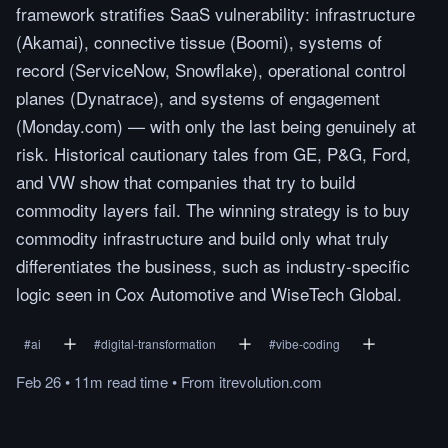
framework stratifies SaaS vulnerability: infrastructure
(Akamai), connective tissue (Boomi), systems of
record (ServiceNow, Snowflake), operational control
planes (Dynatrace), and systems of engagement
(Monday.com) — with only the last being genuinely at
risk. Historical cautionary tales from GE, P&G, Ford,
and VW show that companies that try to build
commodity layers fail. The winning strategy is to buy
commodity infrastructure and build only what truly
differentiates the business, such as industry-specific
logic seen in Cox Automotive and WiseTech Global.
#
ai
#
digital-transformation
#
vibe-coding
Feb 26
•
11m
read
time
•
From
itrevolution.com