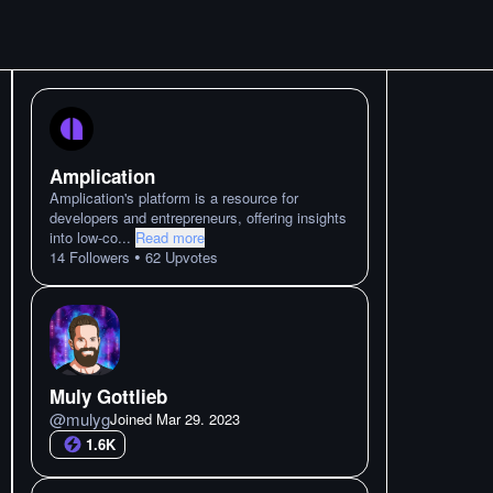
Amplication
Amplication's platform is a resource for
developers and entrepreneurs, offering insights
into low-co
...
Read more
•
14
Followers
62
Upvotes
Muly Gottlieb
@
mulyg
Joined
Mar 29. 2023
1.6K