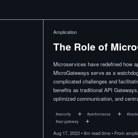
Amplication
The Role of Micr
Microservices have redefined how ap
MicroGateways serve as a watchdog 
complicated challenges and facilitat
benefits as traditional API Gateways
optimized communication, and centra
#
security
#
performance
#
back
#
api-gateway
Aug 17, 2023
•
6m
read
time
•
From
ampli