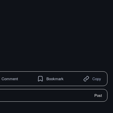
Comment
Bookmark
Copy
Post