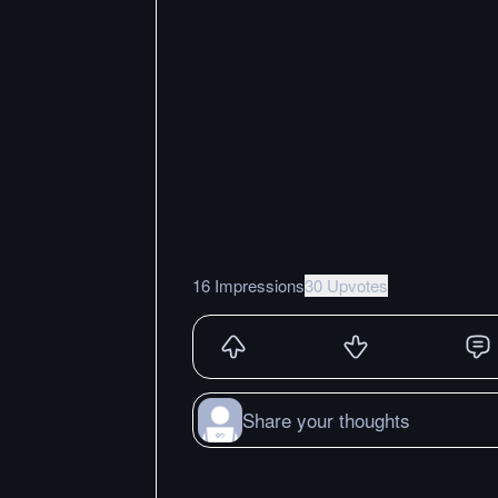
16 Impressions
30 Upvotes
Share your thoughts