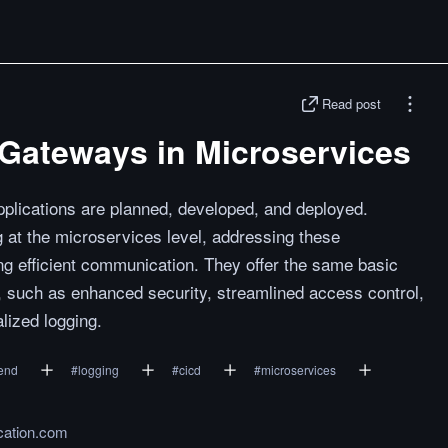
Read post
oGateways in Microservices
plications are planned, developed, and deployed.
at the microservices level, addressing these
ing efficient communication. They offer the same basic
, such as enhanced security, streamlined access control,
lized logging.
end
#
logging
#
cicd
#
microservices
cation.com