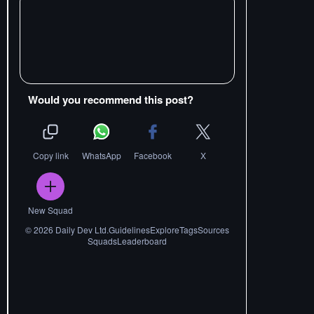
Would you recommend this post?
Copy link
WhatsApp
Facebook
X
New Squad
©
2026
Daily Dev Ltd.
Guidelines
Explore
Tags
Sources
Squads
Leaderboard