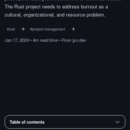
The Rust project needs to address burnout as a
cultural, organizational, and resource problem.
#
rust
#
project-management
Jan 17, 2024
•
4m
read
time
•
From
jyn.dev
Table of contents