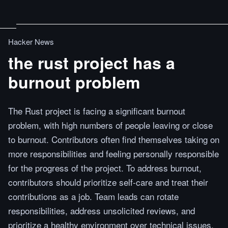
Hacker News
the rust project has a
burnout problem
The Rust project is facing a significant burnout
problem, with high numbers of people leaving or close
to burnout. Contributors often find themselves taking on
more responsibilities and feeling personally responsible
for the progress of the project. To address burnout,
contributors should prioritize self-care and treat their
contributions as a job. Team leads can rotate
responsibilities, address unsolicited reviews, and
prioritize a healthy environment over technical issues.