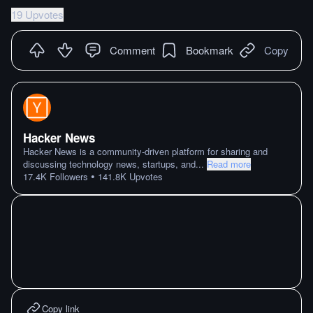
19 Upvotes
Comment
Bookmark
Copy
Hacker News
Hacker News is a community-driven platform for sharing and
discussing technology news, startups, and
...
Read more
•
17.4K
Followers
141.8K
Upvotes
Copy link