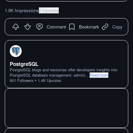
1.9K Impressions
2 Upvotes
Comment
Bookmark
Copy
PostgreSQL
PostgreSQL blogs and resources offer developers insights into
PostgreSQL database management, admini
...
Read more
•
601
Followers
1.4K
Upvotes