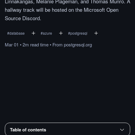
Linnakangas, Melanie Plageman, and Thomas Munro. A
hallway track will be hosted on the Microsoft Open
Source Discord.
#
database
#
azure
#
postgresql
Mar 01
•
2m
read
time
•
From
postgresql.org
Table of contents