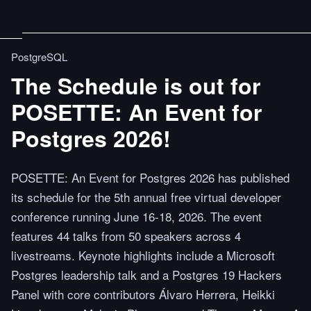
PostgreSQL
The Schedule is out for
POSETTE: An Event for
Postgres 2026!
POSETTE: An Event for Postgres 2026 has published
its schedule for the 5th annual free virtual developer
conference running June 16-18, 2026. The event
features 44 talks from 50 speakers across 4
livestreams. Keynote highlights include a Microsoft
Postgres leadership talk and a Postgres 19 Hackers
Panel with core contributors Álvaro Herrera, Heikki