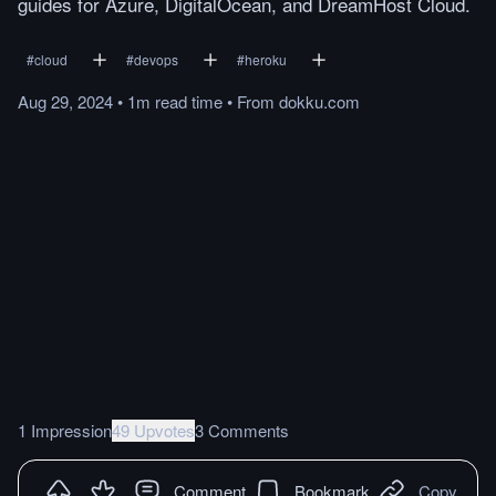
guides for Azure, DigitalOcean, and DreamHost Cloud.
#
cloud
#
devops
#
heroku
Aug 29, 2024
•
1m
read
time
•
From
dokku.com
1 Impression
49 Upvotes
3 Comments
Comment
Bookmark
Copy