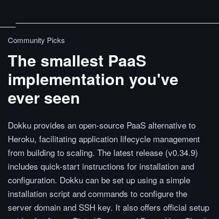
Community Picks
The smallest PaaS
implementation you've
ever seen
Dokku provides an open-source PaaS alternative to
Heroku, facilitating application lifecycle management
from building to scaling. The latest release (v0.34.9)
includes quick-start instructions for installation and
configuration. Dokku can be set up using a simple
installation script and commands to configure the
server domain and SSH key. It also offers official setup