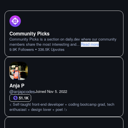
Community Picks
Community Picks is a section on daily.dev where our community
members share the most interesting and
...
Read more
•
9.9K
Followers
336.5K
Upvotes
Anja P
@
anjapcodes
Joined
Nov 5. 2022
51.1K
< Self-taught front-end developer + coding bootcamp grad, tech
enthusiast + design lover + poet />