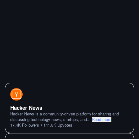
Hacker News
Hacker News is a community-driven platform for sharing and
discussing technology news, startups, and
...
Read more
•
17.4K
Followers
141.8K
Upvotes