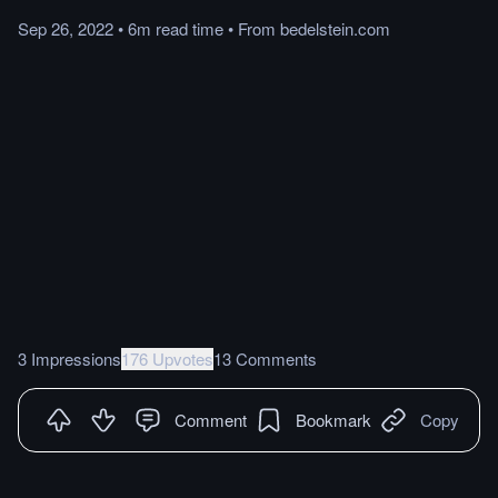
Sep 26, 2022
•
6m
read
time
•
From
bedelstein.com
3 Impressions
176 Upvotes
13 Comments
Comment
Bookmark
Copy