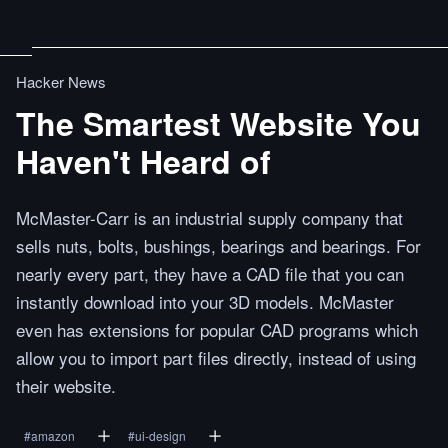
Hacker News
The Smartest Website You
Haven't Heard of
McMaster-Carr is an industrial supply company that
sells nuts, bolts, bushings, bearings and bearings. For
nearly every part, they have a CAD file that you can
instantly download into your 3D models. McMaster
even has extensions for popular CAD programs which
allow you to import part files directly, instead of using
their website.
#
amazon
#
ui-design