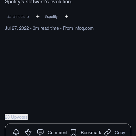
Spotify's software's evolution.
#
architecture
#
spotify
Jul 27, 2022
•
3m
read
time
•
From
infoq.com
28 Upvotes
Comment
Bookmark
Copy