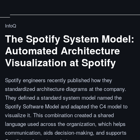
InfoQ
The Spotify System Model:
Automated Architecture
Visualization at Spotify
Spotify engineers recently published how they
standardized architecture diagrams at the company.
They defined a standard system model named the
Spotify Software Model and adapted the C4 model to
visualize it. This combination created a shared
language used across the organization, which helps
communication, aids decision-making, and supports