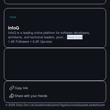
InfoQ
InfoQ is a leading online platform for software developers,
architects, and technical leaders, provi
...
Read more
•
1.4K
Followers
6.2K
Upvotes
Copy link
Share with your friends
©
2026
Daily Dev Ltd.
Guidelines
Explore
Tags
Sources
Squads
Leaderboard