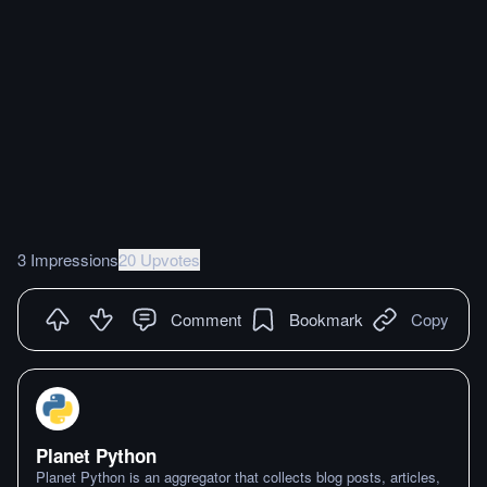
3 Impressions
20 Upvotes
Comment
Bookmark
Copy
Planet Python
Planet Python is an aggregator that collects blog posts, articles,