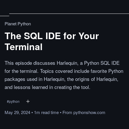
Planet Python
The SQL IDE for Your
Terminal
This episode discusses Harlequin, a Python SQL IDE
for the terminal. Topics covered include favorite Python
packages used in Harlequin, the origins of Harlequin,
and lessons learned in creating the tool.
#
python
May 29, 2024
•
1m
read
time
•
From
pythonshow.com