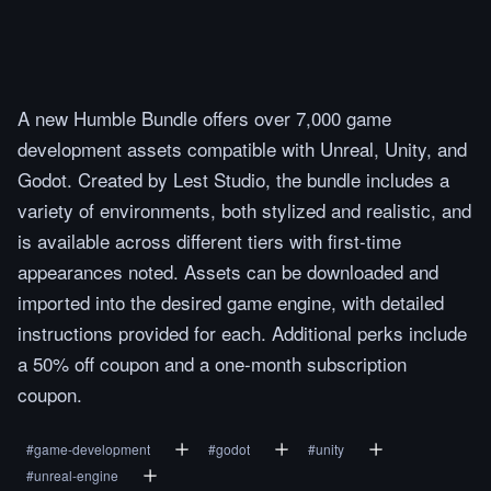
A new Humble Bundle offers over 7,000 game
development assets compatible with Unreal, Unity, and
Godot. Created by Lest Studio, the bundle includes a
variety of environments, both stylized and realistic, and
is available across different tiers with first-time
appearances noted. Assets can be downloaded and
imported into the desired game engine, with detailed
instructions provided for each. Additional perks include
a 50% off coupon and a one-month subscription
coupon.
#
game-development
#
godot
#
unity
#
unreal-engine