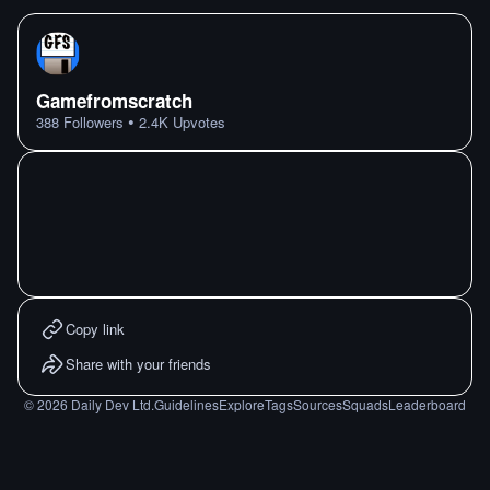
Gamefromscratch
•
388
Followers
2.4K
Upvotes
Copy link
Share with your friends
©
2026
Daily Dev Ltd.
Guidelines
Explore
Tags
Sources
Squads
Leaderboard