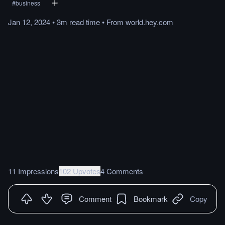
#
business
Jan 12, 2024
•
3m
read
time
•
From
world.hey.com
11 Impressions
102 Upvotes
4 Comments
Comment
Bookmark
Copy