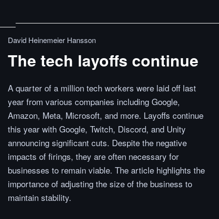
David Heinemeier Hansson
The tech layoffs continue
A quarter of a million tech workers were laid off last
year from various companies including Google,
Amazon, Meta, Microsoft, and more. Layoffs continue
this year with Google, Twitch, Discord, and Unity
announcing significant cuts. Despite the negative
impacts of firings, they are often necessary for
businesses to remain viable. The article highlights the
importance of adjusting the size of the business to
maintain stability.