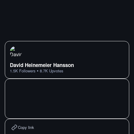
David Heinemeier Hansson
•
1.5K
Followers
8.7K
Upvotes
Copy link