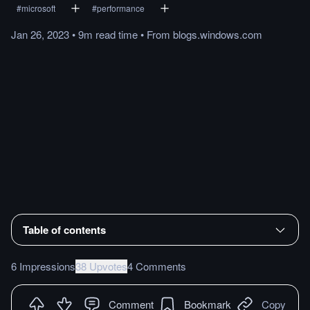
#
microsoft
#
performance
Jan 26, 2023
•
9m
read
time
•
From
blogs.windows.com
Table of contents
6 Impressions
38 Upvotes
4 Comments
Comment
Bookmark
Copy