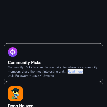
Community Picks
Community Picks is a section on daily.dev where our community
members share the most interesting and
...
Read more
•
9.9K
Followers
336.5K
Upvotes
Dong Nguyen