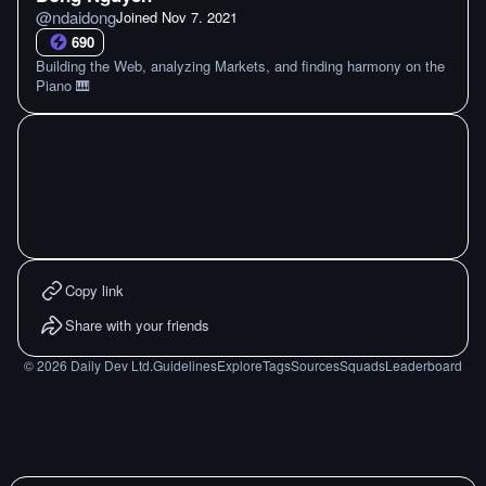
@
ndaidong
Joined
Nov 7. 2021
690
Building the Web, analyzing Markets, and finding harmony on the
Piano 🎹
Copy link
Share with your friends
©
2026
Daily Dev Ltd.
Guidelines
Explore
Tags
Sources
Squads
Leaderboard