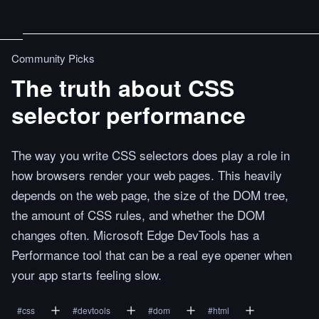
Community Picks
The truth about CSS
selector performance
The way you write CSS selectors does play a role in
how browsers render your web pages. This heavily
depends on the web page, the size of the DOM tree,
the amount of CSS rules, and whether the DOM
changes often. Microsoft Edge DevTools has a
Performance tool that can be a real eye opener when
your app starts feeling slow.
#
css
#
devtools
#
dom
#
html