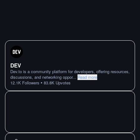
DEV
Dev.to is a community platform for developers, offering resources,
discussions, and networking oppor
...
Read more
•
12.1K
Followers
83.8K
Upvotes