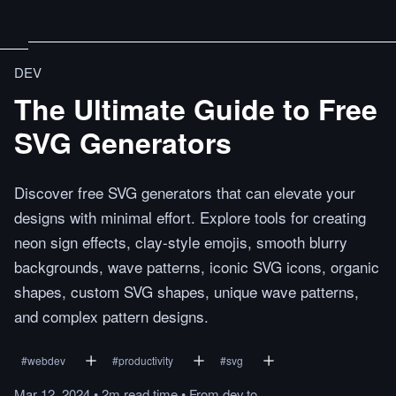
DEV
The Ultimate Guide to Free
SVG Generators
Discover free SVG generators that can elevate your
designs with minimal effort. Explore tools for creating
neon sign effects, clay-style emojis, smooth blurry
backgrounds, wave patterns, iconic SVG icons, organic
shapes, custom SVG shapes, unique wave patterns,
and complex pattern designs.
#
webdev
#
productivity
#
svg
Mar 12, 2024
•
2m
read
time
•
From
dev.to