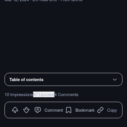
Table of contents
10 Impressions
67 Upvotes
4 Comments
Comment
Bookmark
Copy